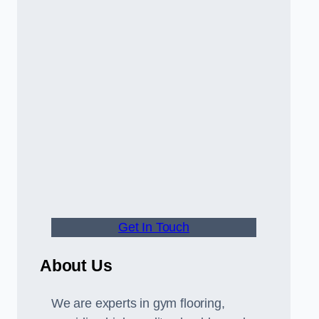
Get In Touch
About Us
We are experts in gym flooring,