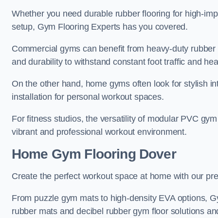
Whether you need durable rubber flooring for high-impa
setup, Gym Flooring Experts has you covered.
Commercial gyms can benefit from heavy-duty rubber g
and durability to withstand constant foot traffic and h
On the other hand, home gyms often look for stylish int
installation for personal workout spaces.
For fitness studios, the versatility of modular PVC gym
vibrant and professional workout environment.
Home Gym Flooring Dover
Create the perfect workout space at home with our pr
From puzzle gym mats to high-density EVA options, Gy
rubber mats and decibel rubber gym floor solutions and