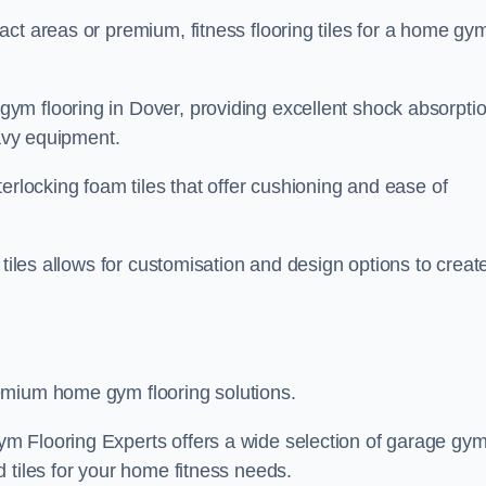
ct areas or premium, fitness flooring tiles for a home gy
ym flooring in Dover, providing excellent shock absorpti
eavy equipment.
erlocking foam tiles that offer cushioning and ease of
 tiles allows for customisation and design options to creat
emium home gym flooring solutions.
m Flooring Experts offers a wide selection of garage gy
 tiles for your home fitness needs.