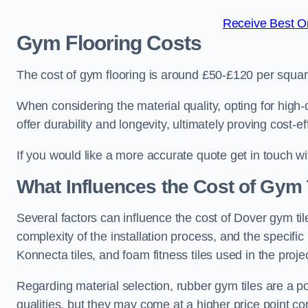
Receive Best On
Gym Flooring Costs
The cost of gym flooring is around £50-£120 per squa
When considering the material quality, opting for high-
offer durability and longevity, ultimately proving cost-ef
If you would like a more accurate quote get in touch w
What Influences the Cost of Gym 
Several factors can influence the cost of Dover gym til
complexity of the installation process, and the specifi
Konnecta tiles, and foam fitness tiles used in the projec
Regarding material selection, rubber gym tiles are a p
qualities, but they may come at a higher price point com