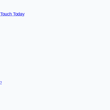
 Touch Today
g?