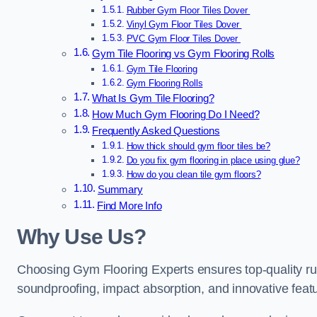
Rubber Gym Floor Tiles Dover
Vinyl Gym Floor Tiles Dover
PVC Gym Floor Tiles Dover
Gym Tile Flooring vs Gym Flooring Rolls
Gym Tile Flooring
Gym Flooring Rolls
What Is Gym Tile Flooring?
How Much Gym Flooring Do I Need?
Frequently Asked Questions
How thick should gym floor tiles be?
Do you fix gym flooring in place using glue?
How do you clean tile gym floors?
Summary
Find More Info
Why Use Us?
Choosing Gym Flooring Experts ensures top-quality rubb
soundproofing, impact absorption, and innovative featu