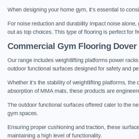
When designing your home gym, it’s essential to consid
For noise reduction and durability impact noise alone,
out as top choices. This type of flooring is perfect for 
Commercial Gym Flooring Dover
Our range includes weightlifting platforms power racks
outdoor functional surfaces designed for safety and pe
Whether it’s the stability of weightlifting platforms, the
absorption of MMA mats, these products are engineer
The outdoor functional surfaces offered cater to the n
gym spaces.
Ensuring proper cushioning and traction, these surfaces 
maintaining a high level of functionality.