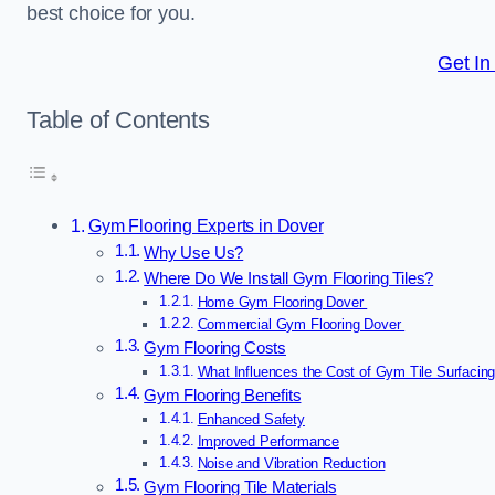
best choice for you.
Get In
Table of Contents
Gym Flooring Experts in Dover
Why Use Us?
Where Do We Install Gym Flooring Tiles?
Home Gym Flooring Dover
Commercial Gym Flooring Dover
Gym Flooring Costs
What Influences the Cost of Gym Tile Surfacin
Gym Flooring Benefits
Enhanced Safety
Improved Performance
Noise and Vibration Reduction
Gym Flooring Tile Materials