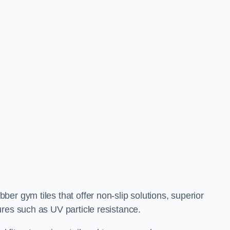
er gym tiles that offer non-slip solutions, superior
res such as UV particle resistance.