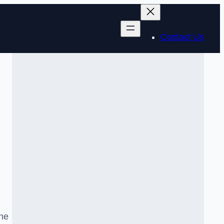
Contact Us
the