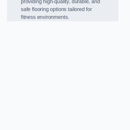
providing high-quality, durable, and
safe flooring options tailored for
fitness environments.