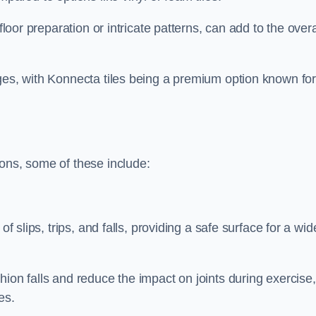
floor preparation or intricate patterns, can add to the overa
nges, with Konnecta tiles being a premium option known fo
ions, some of these include:
of slips, trips, and falls, providing a safe surface for a wid
hion falls and reduce the impact on joints during exercise,
es.