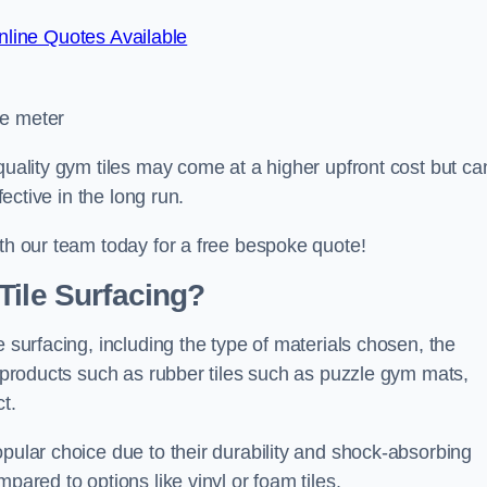
line Quotes Available
re meter
quality gym tiles may come at a higher upfront cost but ca
fective in the long run.
ith our team today for a free bespoke quote!
Tile Surfacing?
e surfacing, including the type of materials chosen, the
c products such as rubber tiles such as puzzle gym mats,
t.
opular choice due to their durability and shock-absorbing
pared to options like vinyl or foam tiles.