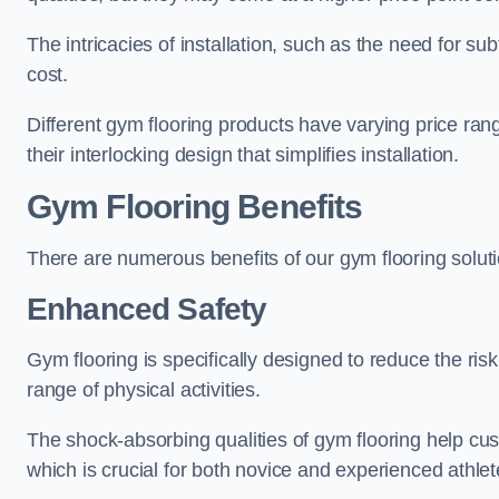
The intricacies of installation, such as the need for sub
cost.
Different gym flooring products have varying price ra
their interlocking design that simplifies installation.
Gym Flooring Benefits
There are numerous benefits of our gym flooring solut
Enhanced Safety
Gym flooring is specifically designed to reduce the risk 
range of physical activities.
The shock-absorbing qualities of gym flooring help cus
which is crucial for both novice and experienced athlet