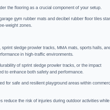
er the flooring as a crucial component of your setup.
 garage gym rubber mats and decibel rubber floor tiles sta
free-weight zones.
, sprint sledge prowler tracks, MMA mats, sports halls, an
rformance in high-traffic environments.
 durability of sprint sledge prowler tracks, or the impact
ed to enhance both safety and performance.
eed for safe and resilient playground areas within commerc
reduce the risk of injuries during outdoor activities while