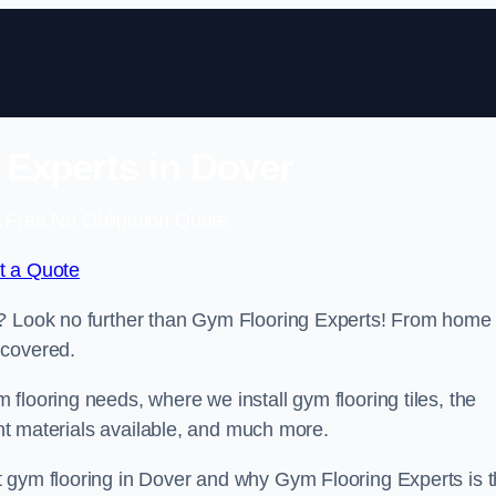
Experts in Dover
 Free No Obligation Quote
t a Quote
r? Look no further than Gym Flooring Experts! From home
 covered.
flooring needs, where we install gym flooring tiles, the
rent materials available, and much more.
t gym flooring in Dover and why Gym Flooring Experts is 