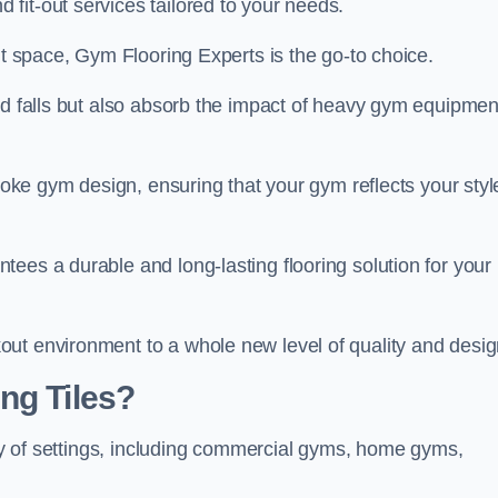
fit-out services tailored to your needs.
ut space, Gym Flooring Experts is the go-to choice.
nd falls but also absorb the impact of heavy gym equipmen
spoke gym design, ensuring that your gym reflects your styl
ees a durable and long-lasting flooring solution for your
ut environment to a whole new level of quality and desig
ng Tiles?
iety of settings, including commercial gyms, home gyms,