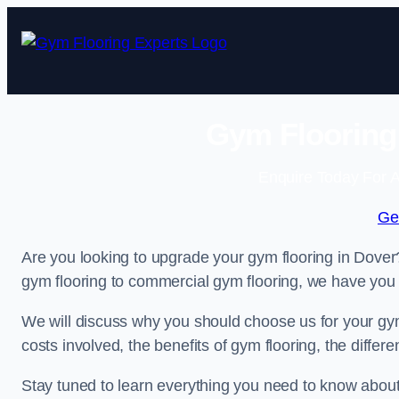
Skip
to
content
Gym Flooring 
Enquire Today For A
Ge
Are you looking to upgrade your gym flooring in Dove
gym flooring to commercial gym flooring, we have you
We will discuss why you should choose us for your gym 
costs involved, the benefits of gym flooring, the diffe
Stay tuned to learn everything you need to know abou