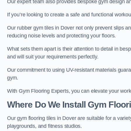
Our expert team also provides bespoke gym design and 
If you’re looking to create a safe and functional worko
Our rubber gym tiles in Dover not only prevent slips a
reducing noise levels and protecting your floors.
What sets them apart is their attention to detail in be
and will suit your requirements perfectly.
Our commitment to using UV-resistant materials guarant
gym.
With Gym Flooring Experts, you can elevate your worko
Where Do We Install Gym Floori
Our gym flooring tiles in Dover are suitable for a var
playgrounds, and fitness studios.